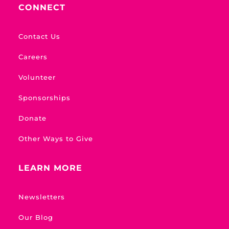
CONNECT
Contact Us
Careers
Volunteer
Sponsorships
Donate
Other Ways to Give
LEARN MORE
Newsletters
Our Blog