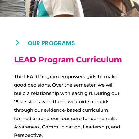
5
OUR PROGRAMS
LEAD Program Curriculum
The LEAD Program empowers girls to make
good decisions. Over the semester, we will
build a relationship with each girl. During our
15 sessions with them, we guide our girls
through our evidence-based curriculum,
formed around our four core fundamentals:
Awareness, Communication, Leadership, and
Perspective.