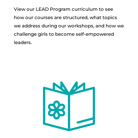
View our LEAD Program curriculum to see
how our courses are structured, what topics
we address during our workshops, and how we
challenge girls to become self-empowered
leaders.