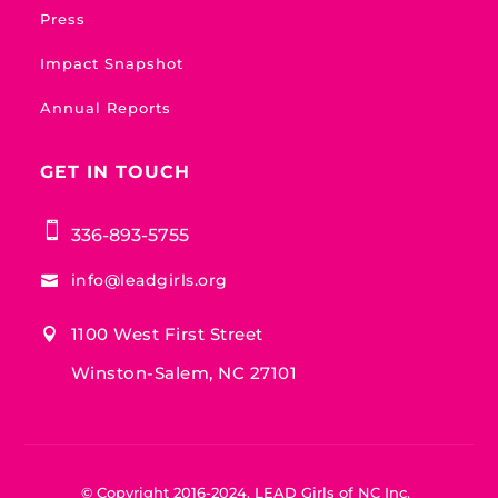
Press
Impact Snapshot
Annual Reports
GET IN TOUCH

336-893-5755
info@leadgirls.org

1100 West First Street

Winston-Salem, NC 27101
© Copyright 2016-2024, LEAD Girls of NC Inc.