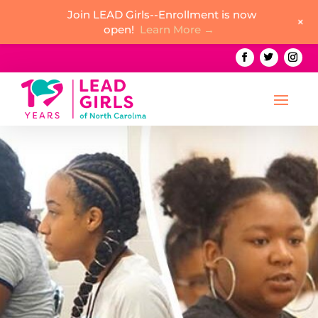
Join LEAD Girls--Enrollment is now
+
open!
Learn More →