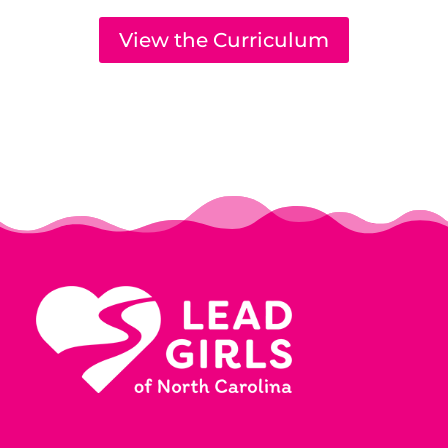
View the Curriculum