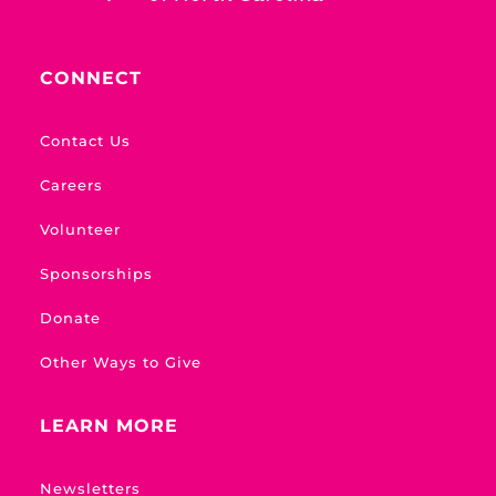
CONNECT
Contact Us
Careers
Volunteer
Sponsorships
Donate
Other Ways to Give
LEARN MORE
Newsletters