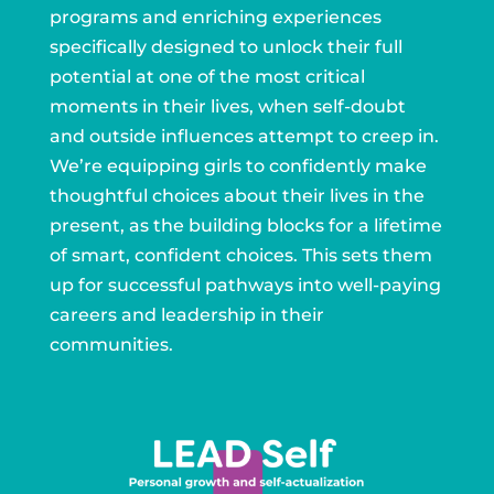
programs and enriching experiences
specifically designed to unlock their full
potential at one of the most critical
moments in their lives, when self-doubt
and outside influences attempt to creep in.
We’re equipping girls to confidently make
thoughtful choices about their lives in the
present, as the building blocks for a lifetime
of smart, confident choices. This sets them
up for successful pathways into well-paying
careers and leadership in their
communities.