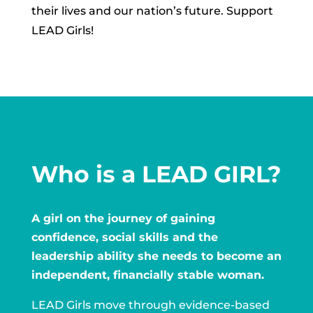
their lives and our nation’s future. Support
LEAD Girls!
Who is a LEAD GIRL?
A girl on the journey of gaining
confidence, social skills and the
leadership ability she needs to become an
independent, financially stable woman.
LEAD Girls move through evidence-based