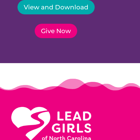
View and Download
Give Now