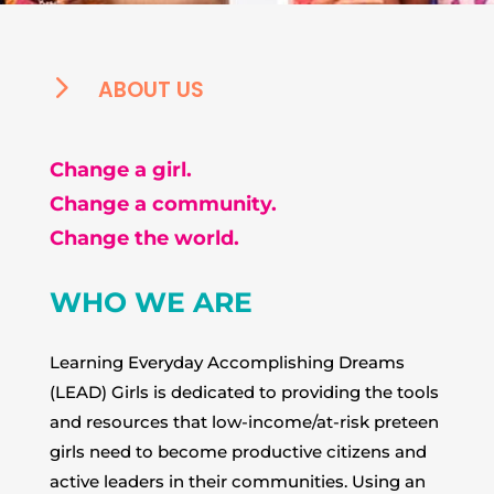
5
ABOUT US
Change a girl.
Change a community.
Change the world.
WHO WE ARE
Learning Everyday Accomplishing Dreams
(LEAD) Girls is dedicated to providing the tools
and resources that low-income/at-risk preteen
girls need to become productive citizens and
active leaders in their communities. Using an