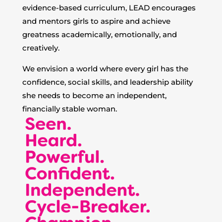
evidence-based curriculum, LEAD encourages
and mentors girls to aspire and achieve
greatness academically, emotionally, and
creatively.
We envision a world where every girl has the
confidence, social skills, and leadership ability
she needs to become an independent,
financially stable woman.