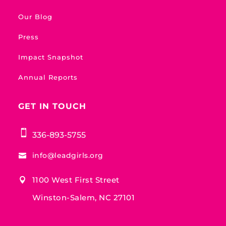
Our Blog
Press
Impact Snapshot
Annual Reports
GET IN TOUCH

336-893-5755
info@leadgirls.org

1100 West First Street

Winston-Salem, NC 27101