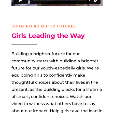
BUILDING BRIGHTER FUTURES
Girls Leading the Way
Building a brighter future for our
community starts with building a brighter
future for our youth–especially girls. We’re
equipping girls to confidently make
thoughtful choices about their lives in the
present, as the building blocks for a lifetime
of smart, confident choices. Watch our
video to witness what others have to say
about our impact. Help girls take the lead in