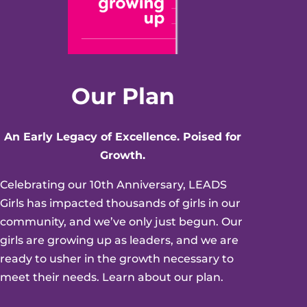
Our Plan
An Early Legacy of Excellence. Poised for
Growth.
Celebrating our 10th Anniversary, LEADS
Girls has impacted thousands of girls in our
community, and we’ve only just begun. Our
girls are growing up as leaders, and we are
ready to usher in the growth necessary to
meet their needs. Learn about our plan.