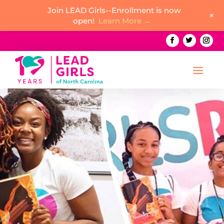
Join LEAD Girls--Enrollment is now
+
open!
Learn More →