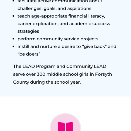
facilitate active communication about
challenges, goals, and aspirations
teach age-appropriate financial literacy,
career exploration, and academic success
strategies
perform community service projects
instill and nurture a desire to “give back” and
“be doers”
The LEAD Program and Community LEAD
serve over 300 middle school girls in Forsyth
County during the school year.
