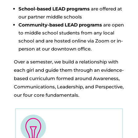
School-based LEAD programs
are offered at
our partner middle schools
Community-based LEAD programs
are open
to middle school students from any local
school and are hosted online via Zoom or in-
person at our downtown office.
Over a semester, we build a relationship with
each girl and guide them through an evidence-
based curriculum formed around Awareness,
Communications, Leadership, and Perspective,
our four core fundamentals.