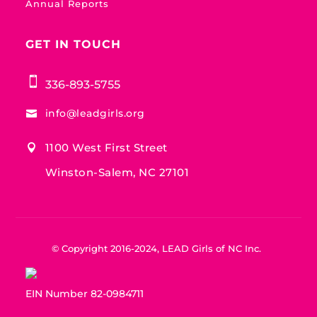
Annual Reports
GET IN TOUCH

336-893-5755
info@leadgirls.org

1100 West First Street

Winston-Salem, NC 27101
© Copyright 2016-2024, LEAD Girls of NC Inc.
EIN Number 82-0984711