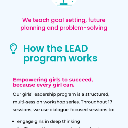
We teach goal setting, future
planning and problem-solving
How the LEAD

program works
Empowering girls to succeed,
because every girl can.
Our girls’ leadership program is a structured,
multi-session workshop series. Throughout 17
sessions, we use dialogue-focused sessions to:
engage girls in deep thinking