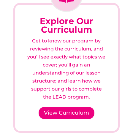
Explore Our
Curriculum
Get to know our program by
reviewing the curriculum, and
you’ll see exactly what topics we
cover; you’ll gain an
understanding of our lesson
structure; and learn how we
support our girls to complete
the LEAD program.
View Curriculum