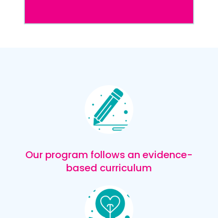
Our program follows an evidence-
based curriculum