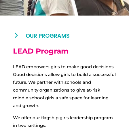
5
OUR PROGRAMS
LEAD Program
LEAD empowers girls to make good decisions.
Good decisions allow girls to build a successful
future. We partner with schools and
community organizations to give at-risk
middle school girls a safe space for learning
and growth.
We offer our flagship girls leadership program
in two settings: