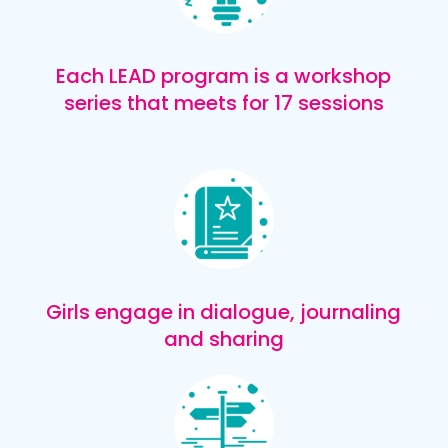
Each LEAD program is a workshop
series that meets for 17 sessions
Girls engage in dialogue, journaling
and sharing