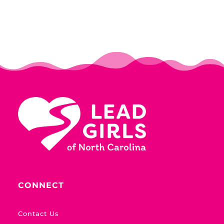
CONNECT
Contact Us