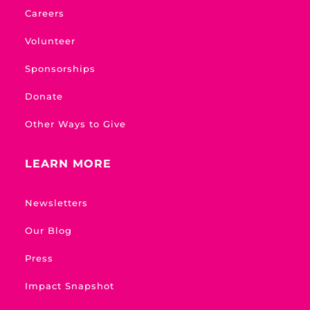
Careers
Volunteer
Sponsorships
Donate
Other Ways to Give
LEARN MORE
Newsletters
Our Blog
Press
Impact Snapshot