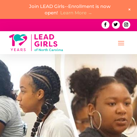
Join LEAD Girls--Enrollment is now
+
open!
Learn More →