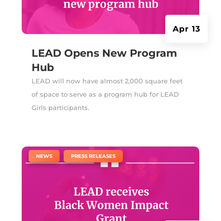
Apr 13
LEAD Opens New Program
Hub
LEAD will now have almost 2,000 square feet
of space to serve as a program hub for LEAD
Girls participants.
|
,
NEWS
PRESS RELEASES