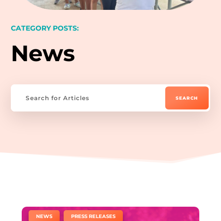
CATEGORY POSTS:
News
|
,
NEWS
PRESS RELEASES