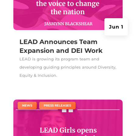
Jun 1
LEAD Announces Team
Expansion and DEI Work
LEAD is growing its program team and
developing guiding principles around Diversity,
Equity & Inclusion.
|
,
NEWS
PRESS RELEASES