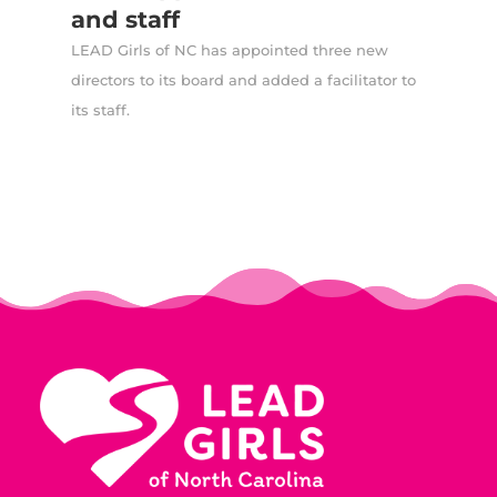
and staff
LEAD Girls of NC has appointed three new
directors to its board and added a facilitator to
its staff.