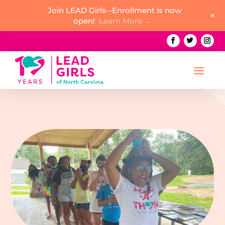
Join LEAD Girls--Enrollment is now
+
open!
Learn More →