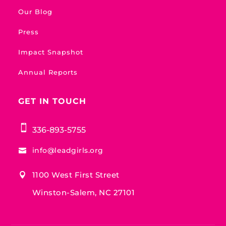
Our Blog
Press
Impact Snapshot
Annual Reports
GET IN TOUCH

336-893-5755
info@leadgirls.org

1100 West First Street

Winston-Salem, NC 27101