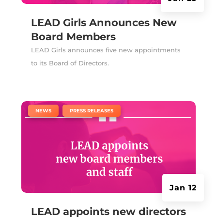
LEAD Girls Announces New
Board Members
LEAD Girls announces five new appointments
to its Board of Directors.
|
,
NEWS
PRESS RELEASES
Jan 12
LEAD appoints new directors