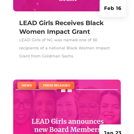
Feb 16
LEAD Girls Receives Black
Women Impact Grant
LEAD Girls of NC was named one of 50
recipients of a national Black Women Impact
Grant from Goldman Sachs.
|
,
NEWS
PRESS RELEASES
Jan 23