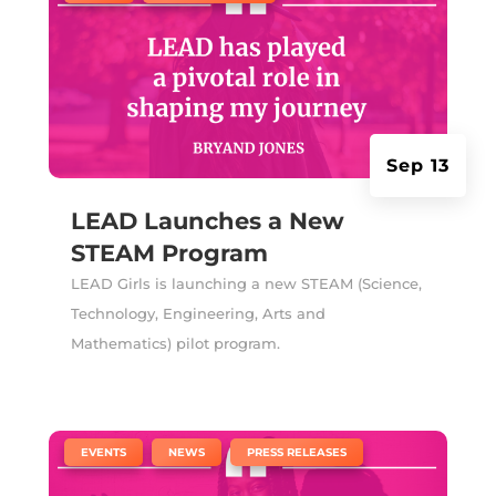
Sep 13
LEAD Launches a New
STEAM Program
LEAD Girls is launching a new STEAM (Science,
Technology, Engineering, Arts and
Mathematics) pilot program.
|
,
,
EVENTS
NEWS
PRESS RELEASES