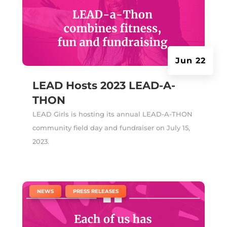
Jun 22
LEAD Hosts 2023 LEAD-A-
THON
LEAD Girls is hosting its annual LEAD-A-THON
community field day and fundraiser on July 15,
2023.
|
,
NEWS
PRESS RELEASES