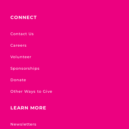
CONNECT
Contact Us
Careers
Volunteer
Sponsorships
Donate
Other Ways to Give
LEARN MORE
Newsletters