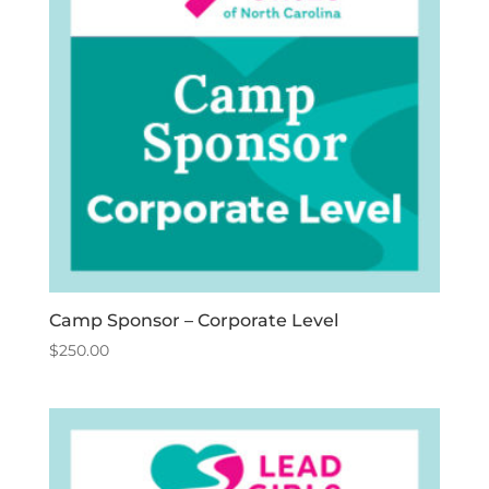
Camp Sponsor – Corporate Level
$
250.00