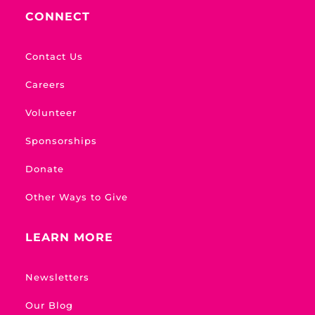
CONNECT
Contact Us
Careers
Volunteer
Sponsorships
Donate
Other Ways to Give
LEARN MORE
Newsletters
Our Blog