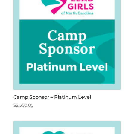
Camp Sponsor – Platinum Level
$
2,500.00