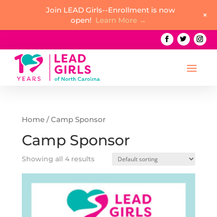
Join LEAD Girls--Enrollment is now
+
open!
Learn More →
Home
/ Camp Sponsor
Camp Sponsor
Showing all 4 results