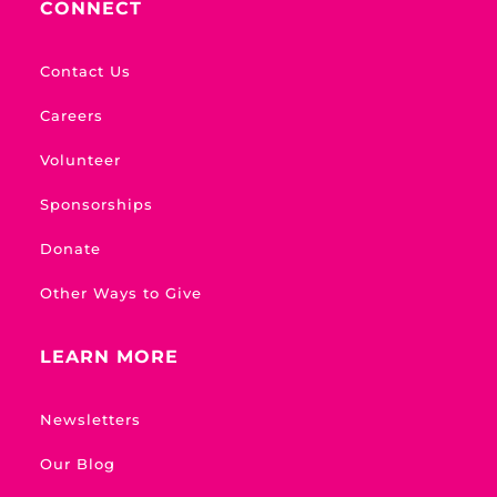
CONNECT
Contact Us
Careers
Volunteer
Sponsorships
Donate
Other Ways to Give
LEARN MORE
Newsletters
Our Blog