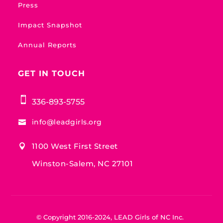
Press
Impact Snapshot
Annual Reports
GET IN TOUCH

336-893-5755
info@leadgirls.org

1100 West First Street

Winston-Salem, NC 27101
© Copyright 2016-2024, LEAD Girls of NC Inc.