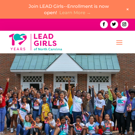
Join LEAD Girls--Enrollment is now
+
open!
Learn More →