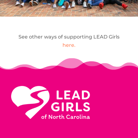
See other ways of supporting LEAD Girls
here.