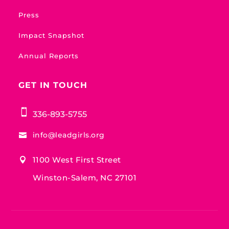
Press
Impact Snapshot
Annual Reports
GET IN TOUCH

336-893-5755
info@leadgirls.org

1100 West First Street

Winston-Salem, NC 27101