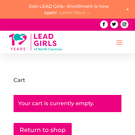
Join LEAD Girls--Enrollment is now
+
open!
Learn More →
Cart
Your cart is currently empty.
Return to shop