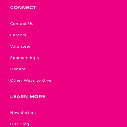
CONNECT
Contact Us
Careers
Volunteer
Sponsorships
Donate
Other Ways to Give
LEARN MORE
Newsletters
Our Blog