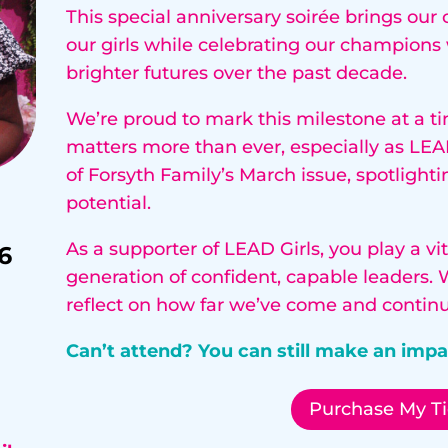
This special anniversary soirée brings ou
our girls while celebrating our champion
brighter futures over the past decade.
We’re proud to mark this milestone at a ti
matters more than ever, especially as LEAD
of Forsyth Family’s March issue, spotlighti
potential.
As a supporter of LEAD Girls, you play a v
6
generation of confident, capable leaders. 
reflect on how far we’ve come and continu
Can’t attend? You can still make an imp
Purchase My Ti