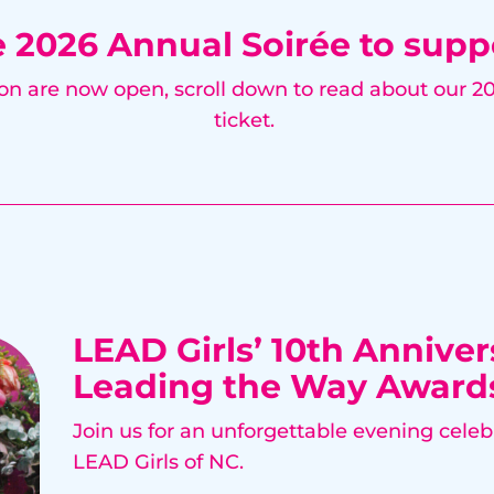
e 2026 Annual Soirée to supp
ion are now open, scroll down to read about our 
ticket.
LEAD Girls’ 10th Anniver
Leading the Way Award
Join us for an unforgettable evening celeb
LEAD Girls of NC.