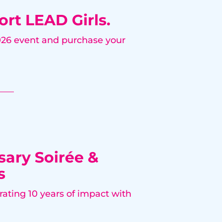
ort LEAD Girls.
2026 event and purchase your
sary Soirée &
s
rating 10 years of impact with