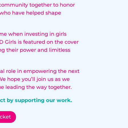
r community together to honor
s who have helped shape
me when investing in girls
 Girls is featured on the cover
ng their power and limitless
ital role in empowering the next
We hope you’ll join us as we
e leading the way together.
act by supporting our work.
cket