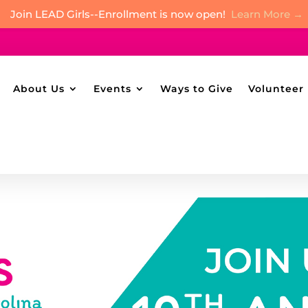
Join LEAD Girls--Enrollment is now open!
Learn More →
About Us
Events
Ways to Give
Volunteer