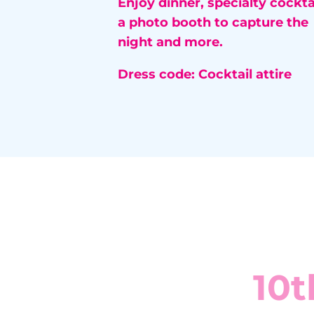
Enjoy dinner, specialty cocktai
a photo booth to capture the
night and more.
Dress code:
Cocktail attire
10t