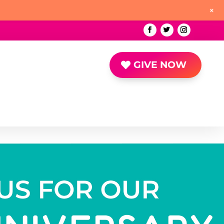
+
GIVE NOW