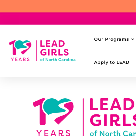
Our Programs
Apply to LEAD