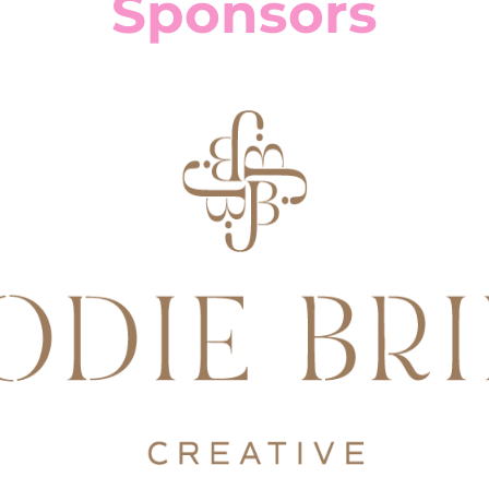
Sponsors