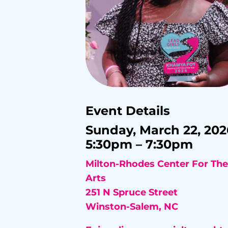
Event Details
Sunday, March 22, 202
5:30pm – 7:30pm
Milton-Rhodes Center For The
Arts
251 N Spruce Street
Winston-Salem, NC