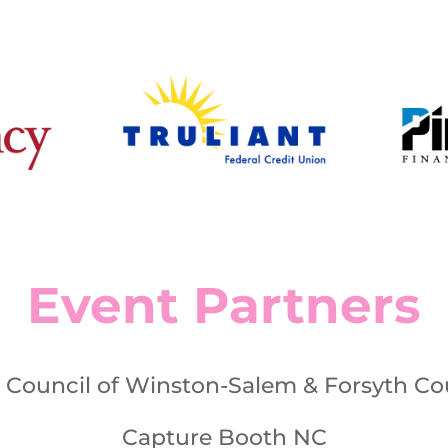
Event Partners
s Council of Winston-Salem & Forsyth Co
Capture Booth NC