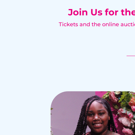
Join Us for th
Tickets and the online auct