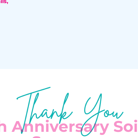
ls,
h Anniversary So