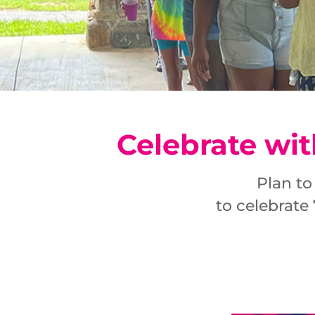
Celebrate wit
Plan to
to celebrate