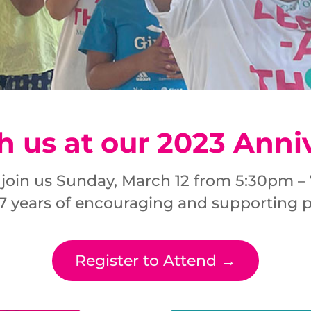
h us at our 2023 Anni
 join us Sunday, March 12 from 5:30pm 
 7 years of encouraging and supporting pr
Register to Attend →