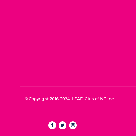
© Copyright 2016-2024, LEAD Girls of NC Inc.