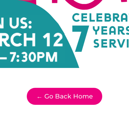
← Go Back Home