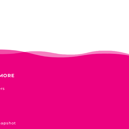
 MORE
ers
napshot