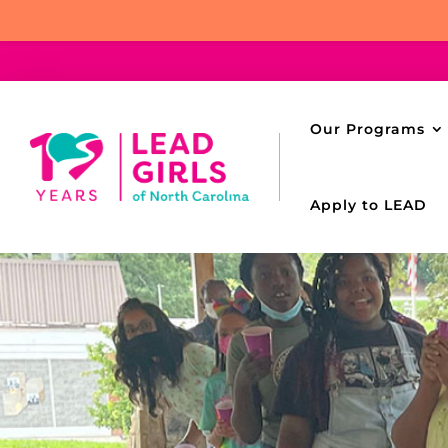
Our Programs
Apply to LEAD