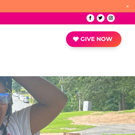
+
GIVE NOW