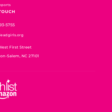
eports
 TOUCH
93-5755
leadgirls.org
West First Street
on-Salem, NC 27101