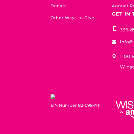
Donate
Annual R
GET IN
Other Ways to Give

336-8
info@

1100 

Winst
EIN Number 82-0984711