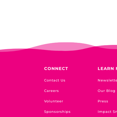
CONNECT
LEARN
Contact Us
Newslett
Careers
Our Blog
Volunteer
Press
Sponsorships
Impact S