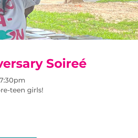
versary Soireé
– 7:30pm
e-teen girls!