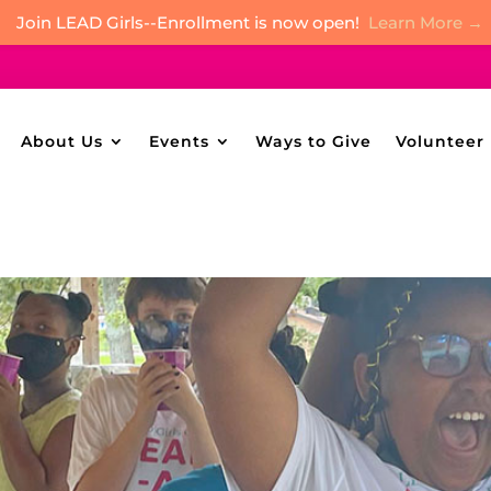
Join LEAD Girls--Enrollment is now open!
Learn More →
About Us
Events
Ways to Give
Volunteer